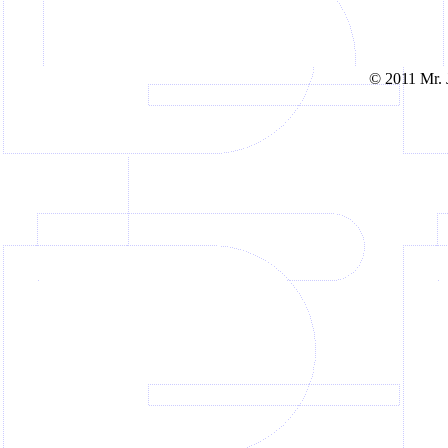
© 2011 Mr. J