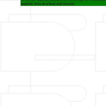
students' lives at school and beyond.