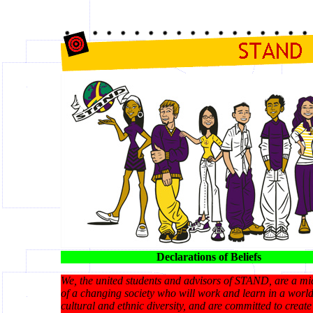
Declarations of Beliefs
We, the united students and advisors of STAND, are a m
of a changing society who will work and learn in a world
cultural and ethnic diversity, and are committed to create