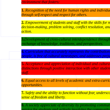
environment that fosters:
1.
Recognition of the need for human rights and individua
through self-respect and respect for others.
2.
Empowerment of students and staff with the skills for r
decision-making, problem solving, conflict resolution, an
action.
3.
Development of cross-cultural interdependence throug
exchange of knowledge, traditions, and perspectives.
4.
Curriculum that accurately represents the contributions
people, is free of cultural stereotypes, and addresses prej
5.
Acceptance and appreciation of individual and cultura
distinctions through positive interaction with other stude
staff.
6
.
Equal access to all levels of academic and extra-curri
opportunities.
7
.
Safety and the ability to function without fear, undersc
sense of freedom and liberty.
8.
A society appreciate of diversity by promoting commun
service for students and actively involving the community